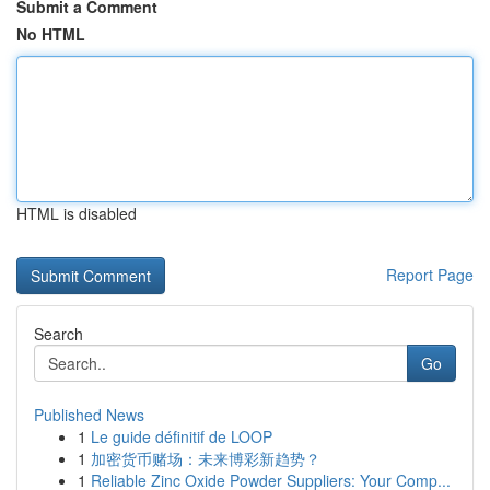
Submit a Comment
No HTML
HTML is disabled
Report Page
Search
Go
Published News
1
Le guide définitif de LOOP
1
加密货币赌场：未来博彩新趋势？
1
Reliable Zinc Oxide Powder Suppliers: Your Comp...