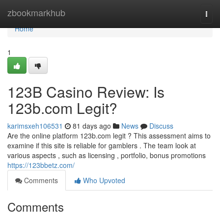
Home
zbookmarkhub
Togg
navi
Home
1
123B Casino Review: Is
123b.com Legit?
karimsxeh106531
81 days ago
News
Discuss
Are the online platform 123b.com legit ? This assessment aims to
examine if this site is reliable for gamblers . The team look at
various aspects , such as licensing , portfolio, bonus promotions
https://123bbetz.com/
Comments
Who Upvoted
Comments