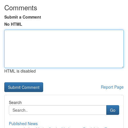
Comments
Submit a Comment
No HTML
HTML is disabled
Report Page
Search
Go
Published News