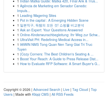
1
Indian Matka Guide: Matka 420, Final Ank & Trus...
1
Agência de Marketing em Senador Canedo:
Impuls...
1
Leading Wagering Sites
1
Pot in the capital : A Emerging Hidden Scene
1
일본직구, 득템의 모든 것! 쇼핑몰 비교분석
1
Ask an Expert: Your Questions Answered
1
Online-Kinderwunschbegleitung: Ihr Weg zur Schw...
1
UltraVisit PH: Redefining Medical Access in...
1
98WIN NMS Tong Quan Nen Tang Giai Tri Truc
Tuyen
1
{Cozy Corners: The Best Children's Seating & ...
1
Boost Your Reach: A Guide to Press Release Dist...
1
How to Evaluate RFP Software: A Smart Buyer's G...
Copyright © 2026 |
Advanced Search
|
Live
|
Tag Cloud
|
Top
Users
| Made with
Kliqqi CMS
|
All RSS Feeds