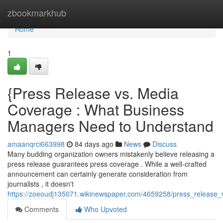
Home
zbookmarkhub
Home
1
{Press Release vs. Media
Coverage : What Business
Managers Need to Understand
amaanqrci663998
84 days ago
News
Discuss
Many budding organization owners mistakenly believe releasing a
press release guarantees press coverage . While a well-crafted
announcement can certainly generate consideration from
journalists , it doesn't
https://zoeoudj135071.wikinewspaper.com/4659258/press_release
Comments
Who Upvoted