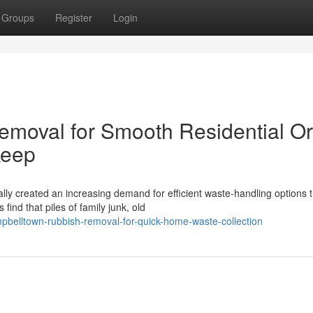
Groups
Register
Login
moval for Smooth Residential Or
keep
ly created an increasing demand for efficient waste‑handling options t
nd that piles of family junk, old
belltown-rubbish-removal-for-quick-home-waste-collection