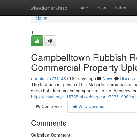
Home
zbookmarkhub
Home
New
Submit
Home
1
Campbelltown Rubbish Re
Commercial Property Up
nannierelx731148
81 days ago
News
Discuss
The fast‑paced growth of the Macarthur area has actual
serve both homes and companies. Lots of homeowners fi
https://izaakfmyc115765.bluxeblog.com/73751998/camp
Comments
Who Upvoted
Comments
Submit a Comment