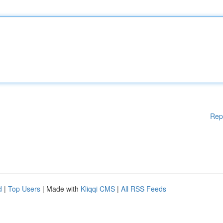
Rep
d
|
Top Users
| Made with
Kliqqi CMS
|
All RSS Feeds