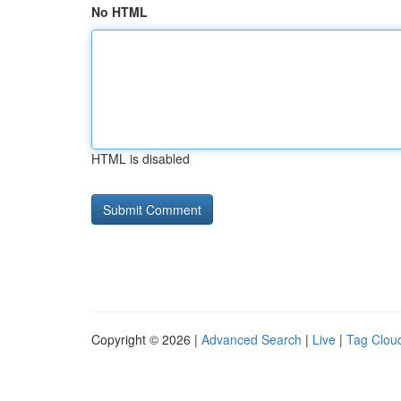
No HTML
HTML is disabled
Copyright © 2026 |
Advanced Search
|
Live
|
Tag Clou