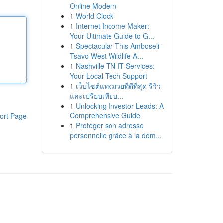
Online Modern
1
World Clock
1
Internet Income Maker:
Your Ultimate Guide to G...
1
Spectacular This Amboseli-
Tsavo West Wildlife A...
1
Nashville TN IT Services:
Your Local Tech Support
1
เว็บไซต์แทงมวยที่ดีที่สุด รีวิว
และเปรียบเทียบ...
1
Unlocking Investor Leads: A
Comprehensive Guide
ort Page
1
Protéger son adresse
personnelle grâce à la dom...