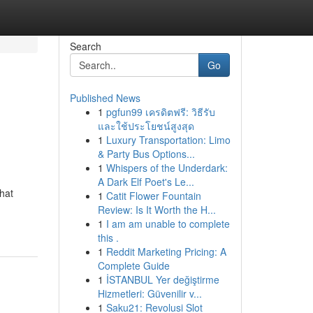
Search
Go
Published News
1
pgfun99 เครดิตฟรี: วิธีรับ
และใช้ประโยชน์สูงสุด
1
Luxury Transportation: Limo
& Party Bus Options...
1
Whispers of the Underdark:
A Dark Elf Poet's Le...
hat
1
Catit Flower Fountain
Review: Is It Worth the H...
1
I am am unable to complete
this .
1
Reddit Marketing Pricing: A
Complete Guide
1
İSTANBUL Yer değiştirme
Hizmetleri: Güvenilir v...
1
Saku21: Revolusi Slot