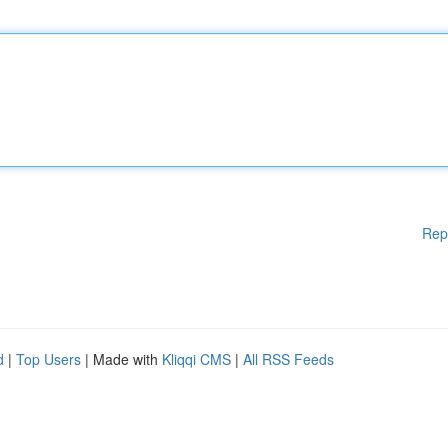
Rep
d
|
Top Users
| Made with
Kliqqi CMS
|
All RSS Feeds