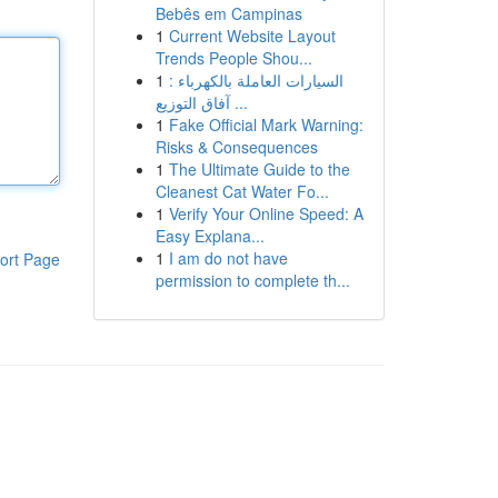
Bebês em Campinas
1
Current Website Layout
Trends People Shou...
1
السيارات العاملة بالكهرباء :
آفاق التوزيع ...
1
Fake Official Mark Warning:
Risks & Consequences
1
The Ultimate Guide to the
Cleanest Cat Water Fo...
1
Verify Your Online Speed: A
Easy Explana...
1
I am do not have
ort Page
permission to complete th...