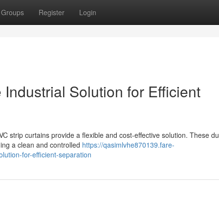
Groups
Register
Login
 Industrial Solution for Efficient
C strip curtains provide a flexible and cost-effective solution. These d
ining a clean and controlled
https://qasimlvhe870139.fare-
lution-for-efficient-separation