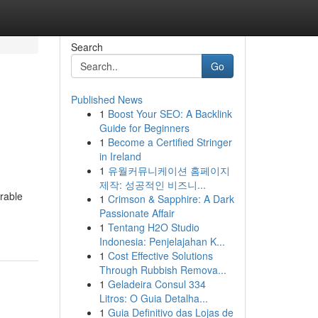
Search
Go
Published News
1
Boost Your SEO: A Backlink
Guide for Beginners
1
Become a Certified Stringer
in Ireland
1
유월커뮤니케이션 홈페이지
제작: 성공적인 비즈니...
urable
1
Crimson & Sapphire: A Dark
Passionate Affair
1
Tentang H2O Studio
Indonesia: Penjelajahan K...
1
Cost Effective Solutions
Through Rubbish Remova...
1
Geladeira Consul 334
Litros: O Guia Detalha...
1
Guia Definitivo das Lojas de