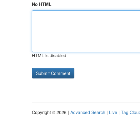
No HTML
HTML is disabled
Copyright © 2026 |
Advanced Search
|
Live
|
Tag Clou