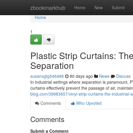
Home
zbookmarkhub
Home
New
Submit
Home
1
Plastic Strip Curtains: The
Separation
susanxgtg546486
80 days ago
News
Discuss
In industrial settings where separation is paramount, PV
curtains effectively prevent the passage of air, mainta
blog.com/39983657/vinyl-strip-curtains-the-industrial-so
Comments
Who Upvoted
Comments
Submit a Comment