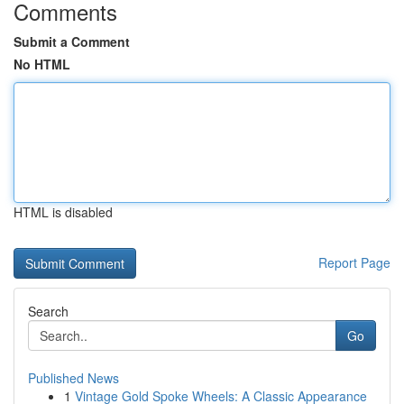
Comments
Submit a Comment
No HTML
HTML is disabled
Report Page
Search
Go
Published News
1
Vintage Gold Spoke Wheels: A Classic Appearance