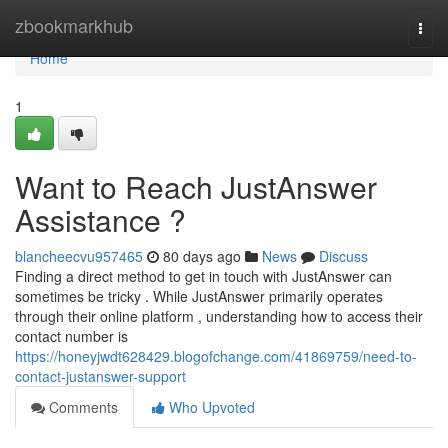
Home
zbookmarkhub
Togg
navi
Home
1
Want to Reach JustAnswer
Assistance ?
blancheecvu957465
80 days ago
News
Discuss
Finding a direct method to get in touch with JustAnswer can
sometimes be tricky . While JustAnswer primarily operates
through their online platform , understanding how to access their
contact number is
https://honeyjwdt628429.blogofchange.com/41869759/need-to-
contact-justanswer-support
Comments
Who Upvoted