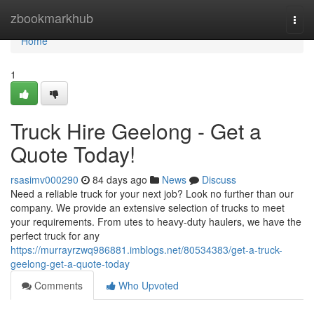
Home
zbookmarkhub
Togg
navi
Home
1
Truck Hire Geelong - Get a
Quote Today!
rsasimv000290
84 days ago
News
Discuss
Need a reliable truck for your next job? Look no further than our
company. We provide an extensive selection of trucks to meet
your requirements. From utes to heavy-duty haulers, we have the
perfect truck for any
https://murrayrzwq986881.imblogs.net/80534383/get-a-truck-
geelong-get-a-quote-today
Comments
Who Upvoted