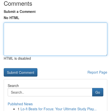
Comments
Submit a Comment
No HTML
HTML is disabled
Report Page
Search
Go
Published News
1
Lo-fi Beats for Focus: Your Ultimate Study Play...