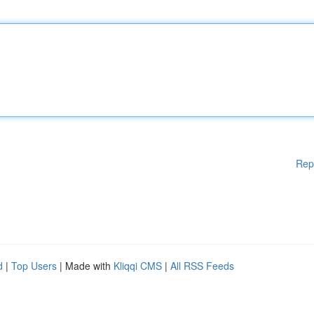
Rep
d
|
Top Users
| Made with
Kliqqi CMS
|
All RSS Feeds