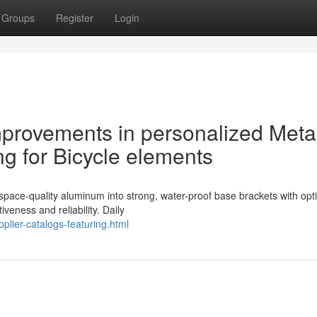
Groups
Register
Login
mprovements in personalized Meta
g for Bicycle elements
space-quality aluminum into strong, water-proof base brackets with opt
veness and reliability. Daily
plier-catalogs-featuring.html