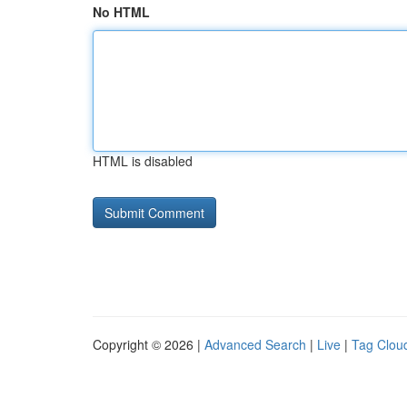
No HTML
HTML is disabled
Copyright © 2026 |
Advanced Search
|
Live
|
Tag Clou