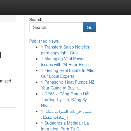
Search
Go
Published News
1
Transferir Saldo Neteller
l
para copyright: Guia ...
1
Managing Vital Power
Issues with 24 Hour Electr...
1
Finding Real Estate In Allen
Our Local Experts
imized
1
Panasonic Heat Pumps NZ:
Your Guide to Buyin...
1
DE88 – Cổng Game Đổi
Thưởng Uy Tín, Đăng Ký
Nha...
1
غسل خزانات الشراب بمكة:
إرشادات مُفصَّل
1
Sudadres a Medida : La
Idea Ideal Para Tu E...