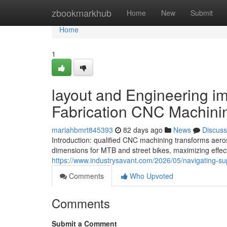
Home
zbookmarkhub
Home
New
Submit
Home
1
layout and Engineering i
Fabrication CNC Machinin
mariahbmrt845393
82 days ago
News
Discuss
Introduction: qualified CNC machining transforms aero
dimensions for MTB and street bikes, maximizing effecti
https://www.industrysavant.com/2026/05/navigating-sup
Comments
Who Upvoted
Comments
Submit a Comment