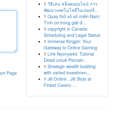
1
วิธีเล่น สล็อตออนไลน์ การ
พัฒนาเทคโนโลยีในเกมสล็...
1
Quay thử xổ số miền Nam:
Tình cơ trúng giải đ...
1
copyright in Canada:
Scheduling and Legal Status
1
Immerse Kingph: Your
Gateway to Online Gaming
1
Link Nyonya4d: Tutorial
Detail untuk Pemain...
1
Strategic wealth building
with varied investmen...
ort Page
1
Jili Online , Jili Slots at
Finbet Casino ...