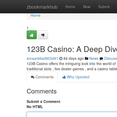
Home
zbookmarkhub
Home
New
Submit
Home
1
123B Casino: A Deep Dive
amaankksd803481
84 days ago
News
Discuss
123B Casino offers the intriguing look into the world of o
traditional slots , live dealer games , and a casino tabl
Comments
Who Upvoted
Comments
Submit a Comment
No HTML