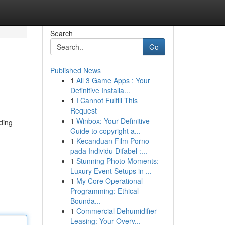
Search
Go
Published News
1
All 3 Game Apps : Your
Definitive Installa...
1
I Cannot Fulfill This
Request
1
Winbox: Your Definitive
uding
Guide to copyright a...
1
Kecanduan Film Porno
pada Individu Difabel :...
1
Stunning Photo Moments:
Luxury Event Setups in ...
1
My Core Operational
Programming: Ethical
Bounda...
1
Commercial Dehumidifier
Leasing: Your Overv...