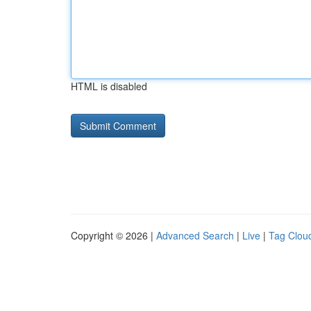
HTML is disabled
Copyright © 2026 |
Advanced Search
|
Live
|
Tag Clou