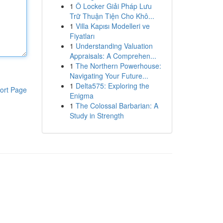
1
Ô Locker Giải Pháp Lưu
Trữ Thuận Tiện Cho Khô...
1
Villa Kapısı Modelleri ve
Fiyatları
1
Understanding Valuation
Appraisals: A Comprehen...
1
The Northern Powerhouse:
Navigating Your Future...
1
Delta575: Exploring the
ort Page
Enigma
1
The Colossal Barbarian: A
Study in Strength