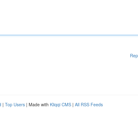
Rep
d
|
Top Users
| Made with
Kliqqi CMS
|
All RSS Feeds