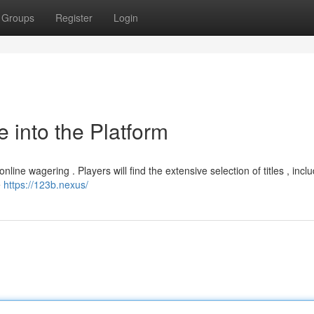
Groups
Register
Login
 into the Platform
nline wagering . Players will find the extensive selection of titles , incl
e
https://123b.nexus/