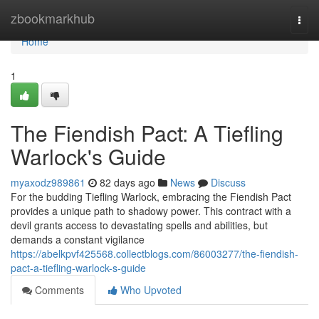
Home
zbookmarkhub
Togg
navi
Home
1
The Fiendish Pact: A Tiefling
Warlock's Guide
myaxodz989861
82 days ago
News
Discuss
For the budding Tiefling Warlock, embracing the Fiendish Pact
provides a unique path to shadowy power. This contract with a
devil grants access to devastating spells and abilities, but
demands a constant vigilance
https://abelkpvf425568.collectblogs.com/86003277/the-fiendish-
pact-a-tiefling-warlock-s-guide
Comments
Who Upvoted