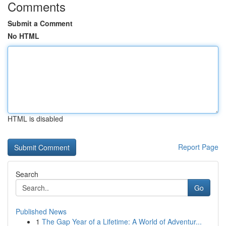
Comments
Submit a Comment
No HTML
HTML is disabled
Report Page
Search
Go
Published News
1
The Gap Year of a Lifetime: A World of Adventur...