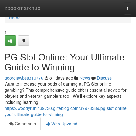
Home
zbookmarkhub
Togg
navi
Home
1
PG Slot Online: Your Ultimate
Guide to Winning
georgiawbss310776
81 days ago
News
Discuss
Want to increase your odds of earning at PG Slot online
gambling? This comprehensive guide offers essential advice for
players and veteran gamblers too . We'll explore key aspects
including learning
https://woodyruhi439730.glifeblog.com/39978389/pg-slot-online-
your-ultimate-guide-to-winning
Comments
Who Upvoted