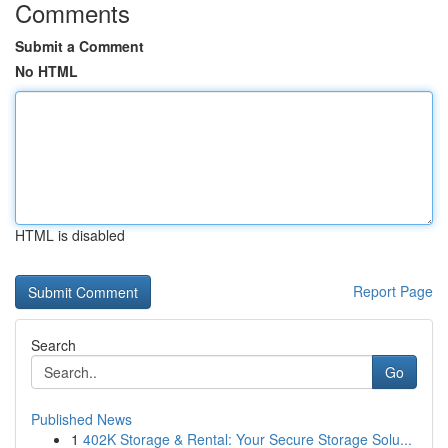
Comments
Submit a Comment
No HTML
HTML is disabled
Report Page
Search
Go
Published News
1
402K Storage & Rental: Your Secure Storage Solu...