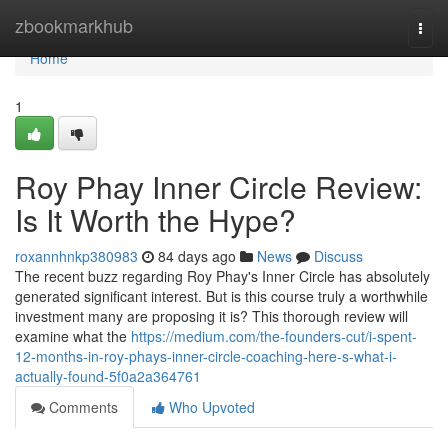
Home
zbookmarkhub
Togg
navi
Home
1
Roy Phay Inner Circle Review:
Is It Worth the Hype?
roxannhnkp380983
84 days ago
News
Discuss
The recent buzz regarding Roy Phay's Inner Circle has absolutely
generated significant interest. But is this course truly a worthwhile
investment many are proposing it is? This thorough review will
examine what the
https://medium.com/the-founders-cut/i-spent-
12-months-in-roy-phays-inner-circle-coaching-here-s-what-i-
actually-found-5f0a2a364761
Comments
Who Upvoted