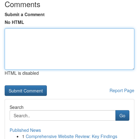
Comments
Submit a Comment
No HTML
HTML is disabled
Report Page
Search
Go
Published News
1
Comprehensive Website Review: Key Findings