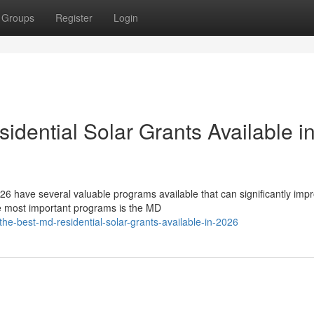
Groups
Register
Login
dential Solar Grants Available i
6 have several valuable programs available that can significantly imp
he most important programs is the MD
e-best-md-residential-solar-grants-available-in-2026