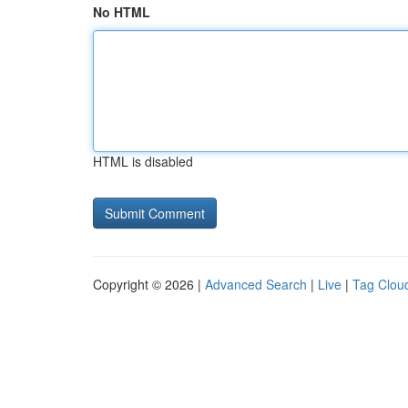
No HTML
HTML is disabled
Copyright © 2026 |
Advanced Search
|
Live
|
Tag Clou