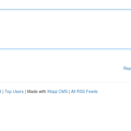
Rep
d
|
Top Users
| Made with
Kliqqi CMS
|
All RSS Feeds