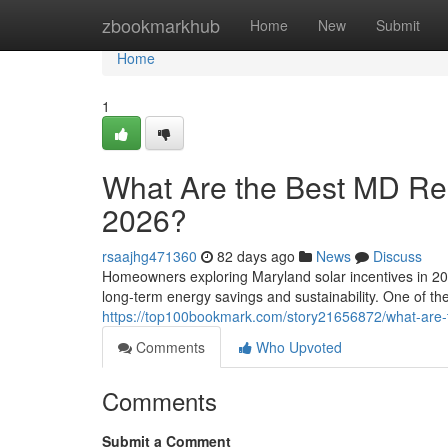
Home
zbookmarkhub
Home
New
Submit
Home
1
What Are the Best MD Resi
2026?
rsaajhg471360
82 days ago
News
Discuss
Homeowners exploring Maryland solar incentives in 202
long-term energy savings and sustainability. One of t
https://top100bookmark.com/story21656872/what-are-th
Comments
Who Upvoted
Comments
Submit a Comment