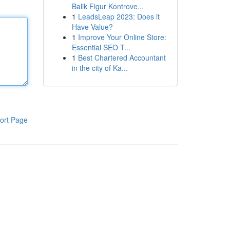
Balik Figur Kontrove...
1
LeadsLeap 2023: Does it
Have Value?
1
Improve Your Online Store:
Essential SEO T...
1
Best Chartered Accountant
in the city of Ka...
ort Page