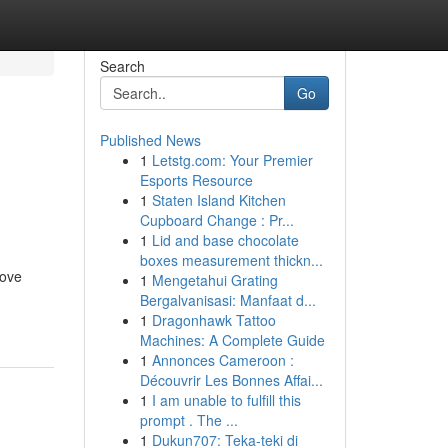
Search
Go
Published News
1
Letstg.com: Your Premier
n
Esports Resource
1
Staten Island Kitchen
Cupboard Change : Pr...
1
Lid and base chocolate
boxes measurement thickn...
rove
1
Mengetahui Grating
Bergalvanisasi: Manfaat d...
1
Dragonhawk Tattoo
Machines: A Complete Guide
1
Annonces Cameroon :
Découvrir Les Bonnes Affai...
1
I am unable to fulfill this
prompt . The ...
1
Dukun707: Teka-teki di