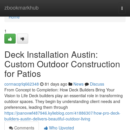
Home
zbookmarkhub
Togg
navi
Home
1
Deck Installation Austin:
Custom Outdoor Construction
for Patios
cormacqrlq662348
81 days ago
News
Discuss
From Concept to Completion: How Deck Builders Bring Your
Vision to Life Deck builders play an essential role in transforming
outdoor spaces. They begin by understanding client needs and
preferences, leading them through
https://joanovwf487946.kylieblog.com/41886307/how-pro-deck-
builders-austin-delivers-beautiful-outdoor-living
Comments
Who Upvoted