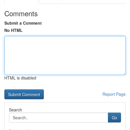
Comments
Submit a Comment
No HTML
HTML is disabled
Report Page
Search
Go