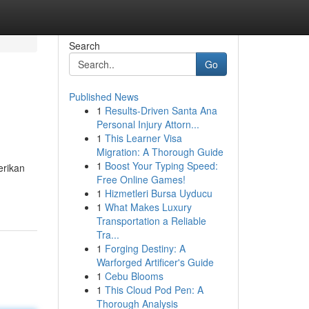
Search
Go
Published News
1
Results-Driven Santa Ana
Personal Injury Attorn...
1
This Learner Visa
Migration: A Thorough Guide
1
Boost Your Typing Speed:
erikan
Free Online Games!
1
Hizmetleri Bursa Uyducu
1
What Makes Luxury
Transportation a Reliable
Tra...
1
Forging Destiny: A
Warforged Artificer's Guide
1
Cebu Blooms
1
This Cloud Pod Pen: A
Thorough Analysis