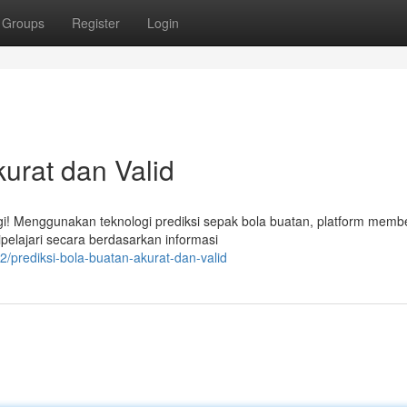
Groups
Register
Login
urat dan Valid
i! Menggunakan teknologi prediksi sepak bola buatan, platform memb
dipelajari secara berdasarkan informasi
prediksi-bola-buatan-akurat-dan-valid