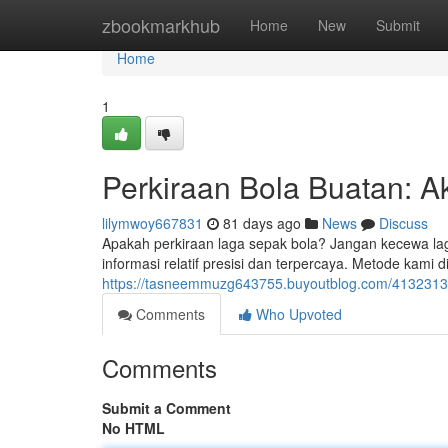
Home
zbookmarkhub
Home
New
Submit
Home
1
Perkiraan Bola Buatan: Ak
lilymwoy667831
81 days ago
News
Discuss
Apakah perkiraan laga sepak bola? Jangan kecewa lag
informasi relatif presisi dan terpercaya. Metode kami 
https://tasneemmuzg643755.buyoutblog.com/41323132/
Comments
Who Upvoted
Comments
Submit a Comment
No HTML