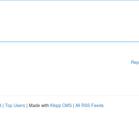
Rep
d
|
Top Users
| Made with
Kliqqi CMS
|
All RSS Feeds