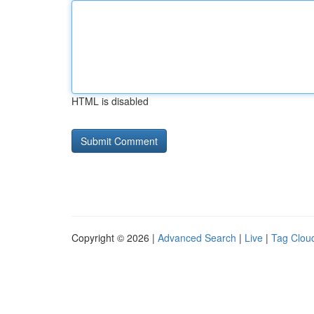
HTML is disabled
Copyright © 2026 |
Advanced Search
|
Live
|
Tag Clou