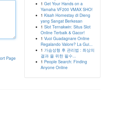
1
Get Your Hands on a
Yamaha VF200 VMAX SHO!
1
Kisah Homestay di Dieng
yang Sangat Berkesan
1
Slot Ternakwin: Situs Slot
Online Terbaik & Gacor!
1
Vuoi Guadagnare Online
Regalando Valore? La Gui...
1
가슴성형 후 관리법 : 최상의
결과 을 위한 필수...
ort Page
1
People Search: Finding
Anyone Online