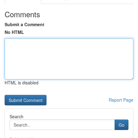
Comments
Submit a Comment
No HTML
HTML is disabled
Report Page
Search
Go