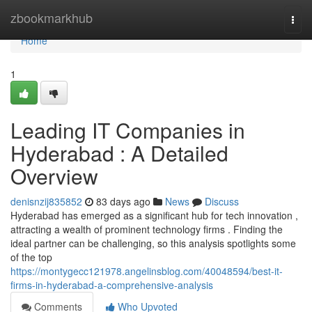
Home
zbookmarkhub
Togg
navi
Home
1
Leading IT Companies in
Hyderabad : A Detailed
Overview
denisnzij835852
83 days ago
News
Discuss
Hyderabad has emerged as a significant hub for tech innovation ,
attracting a wealth of prominent technology firms . Finding the
ideal partner can be challenging, so this analysis spotlights some
of the top
https://montygecc121978.angelinsblog.com/40048594/best-it-
firms-in-hyderabad-a-comprehensive-analysis
Comments
Who Upvoted