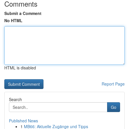
Comments
Submit a Comment
No HTML
HTML is disabled
Report Page
Search
Go
Published News
1
MB66: Aktuelle Zugänge und Tipps