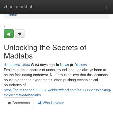
Home
zbookmarkhub
Togg
navi
Home
1
Unlocking the Secrets of
Madlabs
dianetlsx413504
84 days ago
News
Discuss
Exploring these secrets of underground labs has always been to
be the fascinating endeavor. Numerous believe that this locations
house pioneering experiments, often pushing technological
boundaries of
https://cormacqbgh886832.webbuzzfeed.com/41363551/unlocking-
the-secrets-of-madlabs
Comments
Who Upvoted