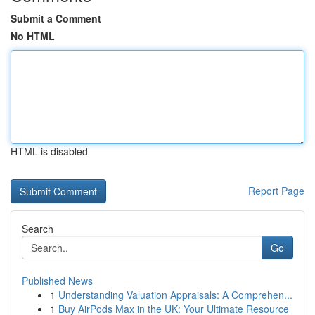
Submit a Comment
No HTML
HTML is disabled
Report Page
Search
Go
Published News
1
Understanding Valuation Appraisals: A Comprehen...
1
Buy AirPods Max in the UK: Your Ultimate Resource