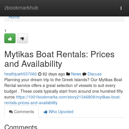
Home
zbookmarkhub
Togg
navi
Home
1
Mytikas Boat Rentals: Prices
and Availability
heathjuwh537060
82 days ago
News
Discuss
Planning your dream trip to the Greek Islands? Our Mytikas Boat
Rental service offers a great selection of vessels to suit every
budget . These costs typically start from around one hundred fifty
euros
https://1001bookmarks.com/story21346809/mytikas-boat-
rentals-prices-and-availability
Comments
Who Upvoted
Comments