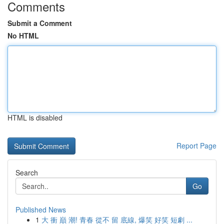
Comments
Submit a Comment
No HTML
HTML is disabled
Report Page
Search
Go
Published News
1
大 衝 巔 潮! 青春 從不 留 底線, 爆笑 好笑 短劇 ...