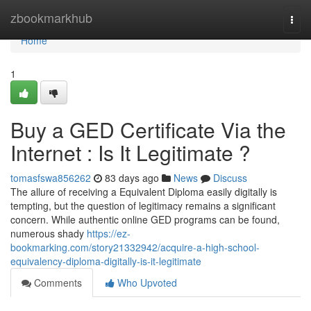
Home
zbookmarkhub
Togg
navi
Home
1
Buy a GED Certificate Via the
Internet : Is It Legitimate ?
tomasfswa856262
83 days ago
News
Discuss
The allure of receiving a Equivalent Diploma easily digitally is
tempting, but the question of legitimacy remains a significant
concern. While authentic online GED programs can be found,
numerous shady
https://ez-
bookmarking.com/story21332942/acquire-a-high-school-
equivalency-diploma-digitally-is-it-legitimate
Comments
Who Upvoted