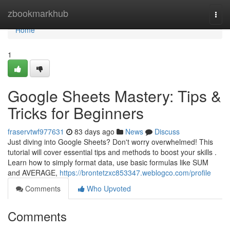
Home
zbookmarkhub
Togg
navi
Home
1
Google Sheets Mastery: Tips &
Tricks for Beginners
fraservtwf977631
83 days ago
News
Discuss
Just diving into Google Sheets? Don't worry overwhelmed! This
tutorial will cover essential tips and methods to boost your skills .
Learn how to simply format data, use basic formulas like SUM
and AVERAGE,
https://brontetzxc853347.weblogco.com/profile
Comments
Who Upvoted
Comments