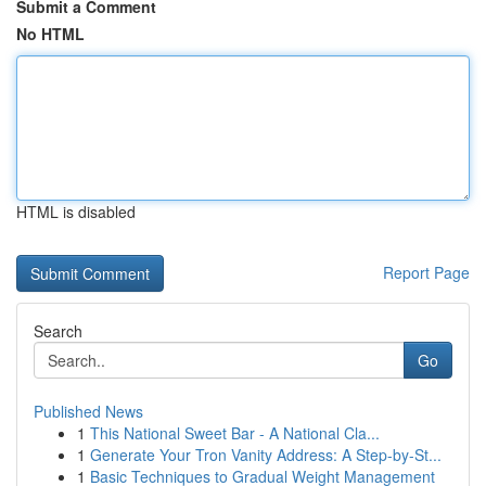
Submit a Comment
No HTML
HTML is disabled
Report Page
Search
Go
Published News
1
This National Sweet Bar - A National Cla...
1
Generate Your Tron Vanity Address: A Step-by-St...
1
Basic Techniques to Gradual Weight Management