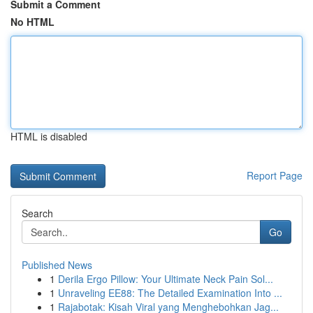
Submit a Comment
No HTML
HTML is disabled
Report Page
Search
Go
Published News
1
Derila Ergo Pillow: Your Ultimate Neck Pain Sol...
1
Unraveling EE88: The Detailed Examination Into ...
1
Rajabotak: Kisah Viral yang Menghebohkan Jag...