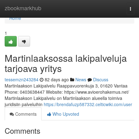
Home
zbookmarkhub
Togg
navi
Home
1
Martinlaaksossa lakipalveluja
tarjoava yritys
tessemzn243284
82 days ago
News
Discuss
Martinlaakson Lakipalvelu Raappavuorenkuja 3, 01620 Vantaa
Phone: 0403638447 Website: https://www.avioerohakemus.net/
Martinlaakson Lakipalvelu on Martinlaakson alueella toimiva
juridisiin palveluihin
https://brendafuzp587332.celticwiki.com/user
Comments
Who Upvoted
Comments