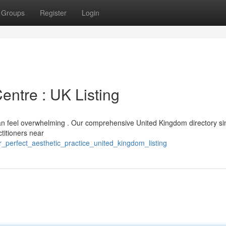
Groups
Register
Login
entre : UK Listing
can feel overwhelming . Our comprehensive United Kingdom directory sim
ctitioners near
r_perfect_aesthetic_practice_united_kingdom_listing