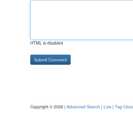
HTML is disabled
Copyright © 2026 |
Advanced Search
|
Live
|
Tag Clou