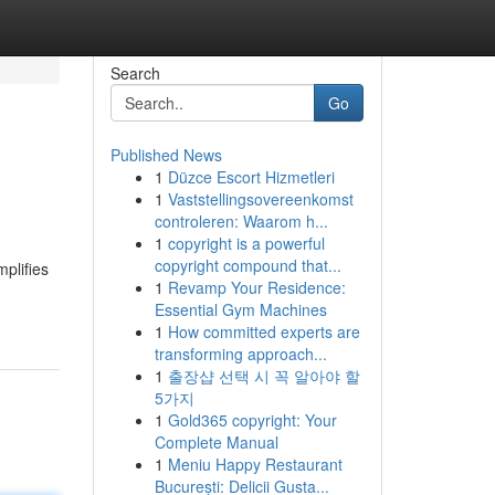
Search
Go
Published News
1
Düzce Escort Hizmetleri
1
Vaststellingsovereenkomst
controleren: Waarom h...
1
copyright is a powerful
copyright compound that...
plifies
1
Revamp Your Residence:
Essential Gym Machines
1
How committed experts are
transforming approach...
1
출장샵 선택 시 꼭 알아야 할
5가지
1
Gold365 copyright: Your
Complete Manual
1
Meniu Happy Restaurant
București: Delicii Gusta...