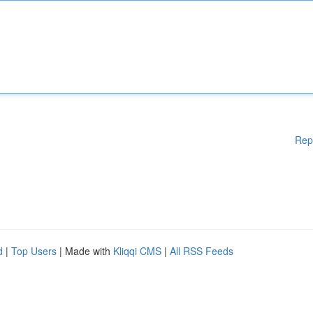
Rep
d
|
Top Users
| Made with
Kliqqi CMS
|
All RSS Feeds