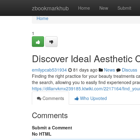
Home
zbookmarkhub
Home
New
Submit
Home
1
Discover Ideal Aesthetic C
emilypcab531934
81 days ago
News
Discuss
Finding the right practice for your beauty treatments 
the search, allowing you to easily find experienced pra
https://dillanvkmx239185.ktwiki.com/2217164/find_you
Comments
Who Upvoted
Comments
Submit a Comment
No HTML