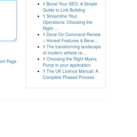
1
Boost Your SEO: A Simple
Guide to Link Building
1
Streamline Your
Operations: Choosing the
Right ...
1
Done On Command Review
– Honest Features & Bene...
1
The transforming landscape
of modern athlete re...
1
Choosing the Right Myers
ort Page
Pump in your application
1
The UK Licence Manual: A
Complete Phased Process