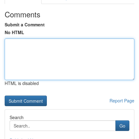
Comments
Submit a Comment
No HTML
HTML is disabled
Report Page
Search
Go