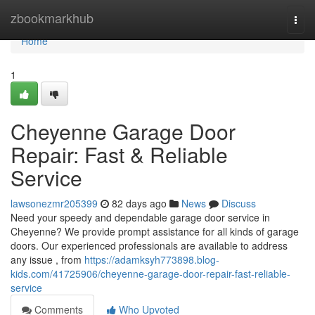
Home
zbookmarkhub
Togg
navi
Home
1
Cheyenne Garage Door
Repair: Fast & Reliable
Service
lawsonezmr205399
82 days ago
News
Discuss
Need your speedy and dependable garage door service in
Cheyenne? We provide prompt assistance for all kinds of garage
doors. Our experienced professionals are available to address
any issue , from
https://adamksyh773898.blog-
kids.com/41725906/cheyenne-garage-door-repair-fast-reliable-
service
Comments
Who Upvoted