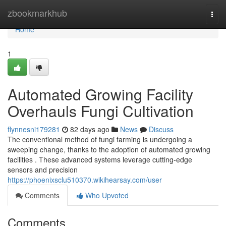
Home
zbookmarkhub
Togg
navi
Home
1
Automated Growing Facility
Overhauls Fungi Cultivation
flynnesni179281
82 days ago
News
Discuss
The conventional method of fungi farming is undergoing a
sweeping change, thanks to the adoption of automated growing
facilities . These advanced systems leverage cutting-edge
sensors and precision
https://phoenixsclu510370.wikihearsay.com/user
Comments
Who Upvoted
Comments