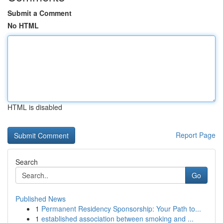
Submit a Comment
No HTML
HTML is disabled
Report Page
Search
Go
Published News
1
Permanent Residency Sponsorship: Your Path to...
1
established association between smoking and ...