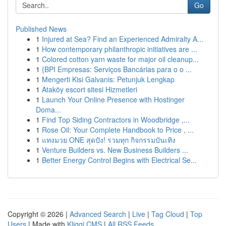
Go
Published News
1
Injured at Sea? Find an Experienced Admiralty A...
1
How contemporary philanthropic initiatives are ...
1
Colored cotton yarn waste for major oil cleanup...
1
{BPI Empresas: Serviços Bancárias para o o ...
1
Mengerti Kisi Galvanis: Petunjuk Lengkap
1
Ataköy escort sitesi Hizmetleri
1
Launch Your Online Presence with Hostinger
Doma...
1
Find Top Siding Contractors in Woodbridge ,...
1
Rose Oil: Your Complete Handbook to Price , ...
1
แทงมวย ONE สุดปัง! รวมทุก กิจกรรมบันเทิง
1
Venture Builders vs. New Business Builders ...
1
Better Energy Control Begins with Electrical Se...
Copyright © 2026 |
Advanced Search
|
Live
|
Tag Cloud
|
Top
Users
| Made with
Kliqqi CMS
|
All RSS Feeds