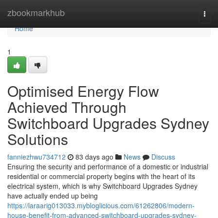
Home
zbookmarkhub
Togg
navi
Home
1
Optimised Energy Flow
Achieved Through
Switchboard Upgrades Sydney
Solutions
fanniezhwu734712
83 days ago
News
Discuss
Ensuring the security and performance of a domestic or industrial
residential or commercial property begins with the heart of its
electrical system, which is why Switchboard Upgrades Sydney
have actually ended up being
https://laraarig013033.mybloglicious.com/61262806/modern-
house-benefit-from-advanced-switchboard-upgrades-sydney-