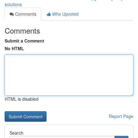
solutions
Comments
Who Upvoted
Comments
Submit a Comment
No HTML
HTML is disabled
Report Page
Search