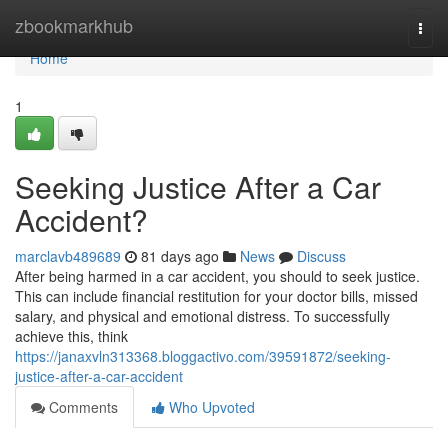
Home
zbookmarkhub
Togg
navi
Home
1
Seeking Justice After a Car
Accident?
marclavb489689
81 days ago
News
Discuss
After being harmed in a car accident, you should to seek justice.
This can include financial restitution for your doctor bills, missed
salary, and physical and emotional distress. To successfully
achieve this, think
https://janaxvln313368.bloggactivo.com/39591872/seeking-
justice-after-a-car-accident
Comments
Who Upvoted