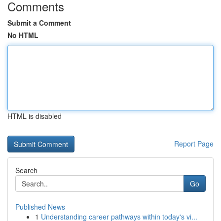
Comments
Submit a Comment
No HTML
HTML is disabled
Report Page
Search
Go
Published News
1
Understanding career pathways within today's vi...