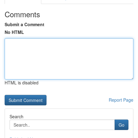
Comments
Submit a Comment
No HTML
HTML is disabled
Report Page
Search
Go