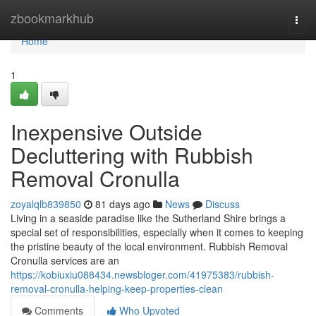
Home
zbookmarkhub
Togg
navi
Home
1
Inexpensive Outside
Decluttering with Rubbish
Removal Cronulla
zoyalqlb839850
81 days ago
News
Discuss
Living in a seaside paradise like the Sutherland Shire brings a
special set of responsibilities, especially when it comes to keeping
the pristine beauty of the local environment. Rubbish Removal
Cronulla services are an
https://kobiuxiu088434.newsbloger.com/41975383/rubbish-
removal-cronulla-helping-keep-properties-clean
Comments
Who Upvoted