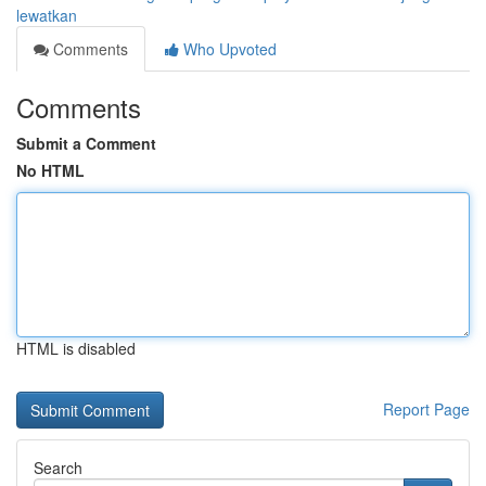
lewatkan
Comments
Who Upvoted
Comments
Submit a Comment
No HTML
HTML is disabled
Report Page
Search