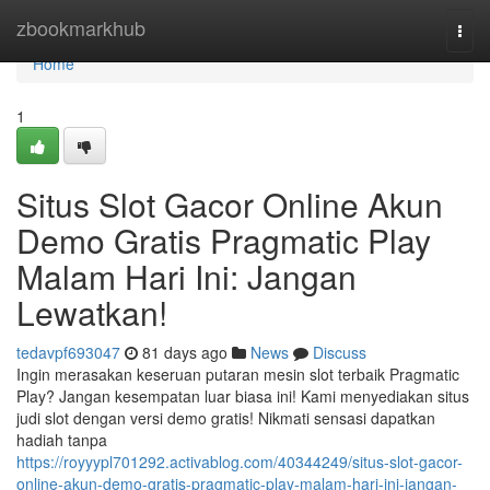
Home
zbookmarkhub
Togg
navi
Home
1
Situs Slot Gacor Online Akun
Demo Gratis Pragmatic Play
Malam Hari Ini: Jangan
Lewatkan!
tedavpf693047
81 days ago
News
Discuss
Ingin merasakan keseruan putaran mesin slot terbaik Pragmatic
Play? Jangan kesempatan luar biasa ini! Kami menyediakan situs
judi slot dengan versi demo gratis! Nikmati sensasi dapatkan
hadiah tanpa
https://royyypl701292.activablog.com/40344249/situs-slot-gacor-
online-akun-demo-gratis-pragmatic-play-malam-hari-ini-jangan-