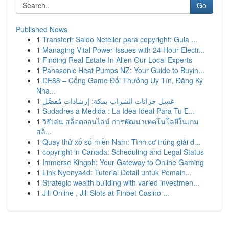
Go
Published News
1
Transferir Saldo Neteller para copyright: Guia ...
1
Managing Vital Power Issues with 24 Hour Electr...
1
Finding Real Estate In Allen Our Local Experts
1
Panasonic Heat Pumps NZ: Your Guide to Buyin...
1
DE88 – Cổng Game Đổi Thưởng Uy Tín, Đăng Ký
Nha...
1
غسل خزانات الشراب بمكة: إرشادات مُفصَّل
1
Sudadres a Medida : La Idea Ideal Para Tu E...
1
วิธีเล่น สล็อตออนไลน์ การพัฒนาเทคโนโลยีในเกม
สล็...
1
Quay thử xổ số miền Nam: Tình cơ trúng giải đ...
1
copyright in Canada: Scheduling and Legal Status
1
Immerse Kingph: Your Gateway to Online Gaming
1
Link Nyonya4d: Tutorial Detail untuk Pemain...
1
Strategic wealth building with varied investmen...
1
Jili Online , Jili Slots at Finbet Casino ...