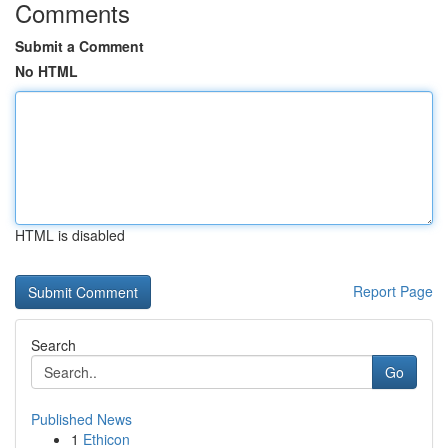
Comments
Submit a Comment
No HTML
HTML is disabled
Report Page
Search
Go
Published News
1
Ethicon