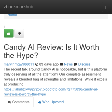
Home
zbookmarkhub
Togg
navi
Home
1
Candy AI Review: Is It Worth
the Hype?
marvinrhqw986011
83 days ago
News
Discuss
The recent talk around Candy AI is noticeable, but is this platform
truly deserving of all the attention? Our complete assessment
reveals a blended bag of strengths and limitations. While it excels
at producing
https://jakubzjkw927257.blogofoto.com/72775836/candy-ai-
review-is-it-worth-the-hype
Comments
Who Upvoted