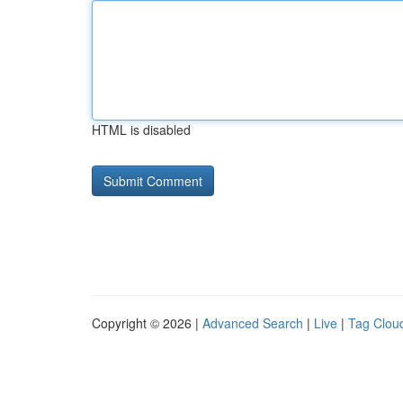
HTML is disabled
Copyright © 2026 |
Advanced Search
|
Live
|
Tag Clou