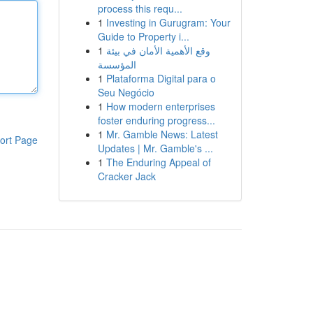
process this requ...
1
Investing in Gurugram: Your
Guide to Property i...
1
وقع الأهمية الأمان في بيئة
المؤسسة
1
Plataforma Digital para o
Seu Negócio
1
How modern enterprises
foster enduring progress...
1
Mr. Gamble News: Latest
ort Page
Updates | Mr. Gamble's ...
1
The Enduring Appeal of
Cracker Jack