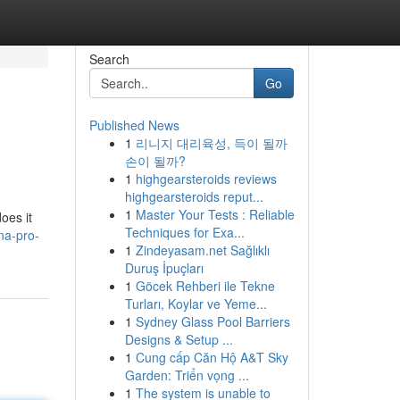
Search
Go
Published News
1
리니지 대리육성, 득이 될까
손이 될까?
1
highgearsteroids reviews
highgearsteroids reput...
1
Master Your Tests : Reliable
oes it
Techniques for Exa...
na-pro-
1
Zindeyasam.net Sağlıklı
Duruş İpuçları
1
Göcek Rehberi ile Tekne
Turları, Koylar ve Yeme...
1
Sydney Glass Pool Barriers
Designs & Setup ...
1
Cung cấp Căn Hộ A&T Sky
Garden: Triển vọng ...
1
The system is unable to