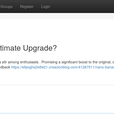
Groups
Register
Login
timate Upgrade?
ir among enthusiasts . Promising a significant boost to the original, d
eedback
https://ellaxghq348421.creacionblog.com/41287511/nano-bana