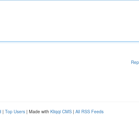
Rep
d
|
Top Users
| Made with
Kliqqi CMS
|
All RSS Feeds