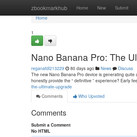
Home
zbookmarkhub
Home
New
Submit
Home
1
Nano Banana Pro: The Ul
reganafdl213229
80 days ago
News
Discuss
The new Nano Banana Pro device is generating quite a st
honestly provide the “ definitive ” experience? Early f
the-ultimate-upgrade
Comments
Who Upvoted
Comments
Submit a Comment
No HTML