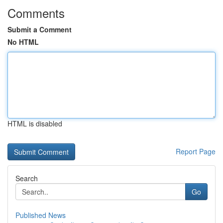
Comments
Submit a Comment
No HTML
HTML is disabled
Report Page
Search
Go
Published News