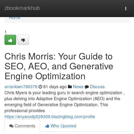
Home
zbookmarkhub
Togg
navi
Home
1
Chris Morris: Your Guide to
SEO, AEO, and Generative
Engine Optimization
arrankiwn786378
81 days ago
News
Discuss
Chris Myers is your leading guru in search engine optimization ,
plus delving into Adaptive Engine Optimization (AEO) and the
emerging field of Generative Engine Optimization. This
professional provides
https://anyacodp528309.blazingblog.com/profile
Comments
Who Upvoted