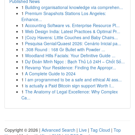
Published News
1
Building organisational knowledge via comprehen...
1
Premium Snapshots Stations Los Angeles:
Enhance...
1
Accounting Software vs. Enterprise Resource Pl...
1
Web Design India: Latest Practices & Optimal Pr...
1
{Cozy Havens: Little Couches and Baby Chairs...
1
Pesquisa Genial/Quaest 2026: Cenário Inicial pa...
1
.308 Round : 168 Gr Bullet with Powder ...
1
Woodland Hills Facials: Your Definitive Guide ...
1
Dự Đoán Minh Ngọc : Bạch Thủ Lô 24H – Chốt Số...
1
Revamp Your Residence: Finding the Appropr...
1
A Complete Guide to 2024
1
I am programmed to be a safe and ethical AI ass...
1
is actually a Paid Bitcoin sign support Worth I...
1
The Anatomy of Legal Excellence: Why Complex
Ca...
Copyright © 2026 |
Advanced Search
|
Live
|
Tag Cloud
|
Top