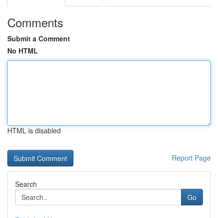
Comments
Submit a Comment
No HTML
HTML is disabled
Report Page
Search
Go