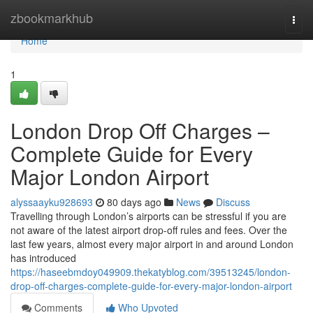
Home
zbookmarkhub
Togg
navi
Home
1
London Drop Off Charges –
Complete Guide for Every
Major London Airport
alyssaayku928693
80 days ago
News
Discuss
Travelling through London’s airports can be stressful if you are
not aware of the latest airport drop-off rules and fees. Over the
last few years, almost every major airport in and around London
has introduced
https://haseebmdoy049909.thekatyblog.com/39513245/london-
drop-off-charges-complete-guide-for-every-major-london-airport
Comments
Who Upvoted