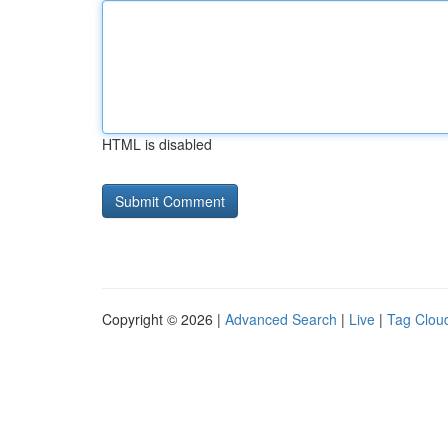
HTML is disabled
Copyright © 2026 |
Advanced Search
|
Live
|
Tag Clou