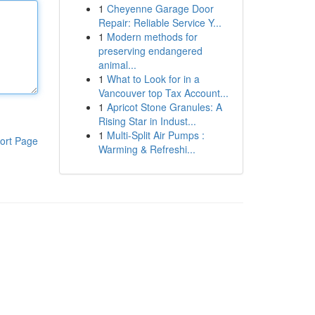
1
Cheyenne Garage Door
Repair: Reliable Service Y...
1
Modern methods for
preserving endangered
animal...
1
What to Look for in a
Vancouver top Tax Account...
1
Apricot Stone Granules: A
Rising Star in Indust...
1
Multi-Split Air Pumps :
ort Page
Warming & Refreshi...