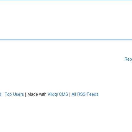
Rep
d
|
Top Users
| Made with
Kliqqi CMS
|
All RSS Feeds