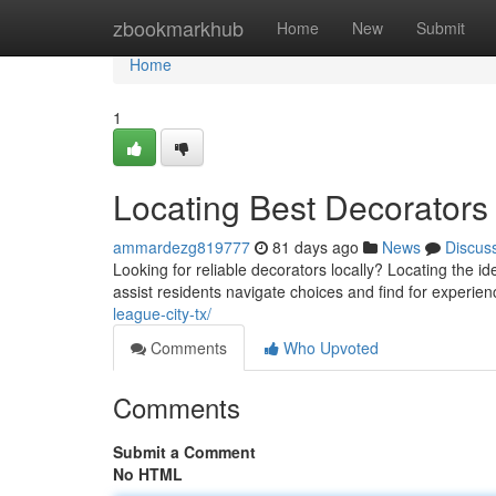
Home
zbookmarkhub
Home
New
Submit
Home
1
Locating Best Decorators 
ammardezg819777
81 days ago
News
Discus
Looking for reliable decorators locally? Locating the id
assist residents navigate choices and find for experie
league-city-tx/
Comments
Who Upvoted
Comments
Submit a Comment
No HTML