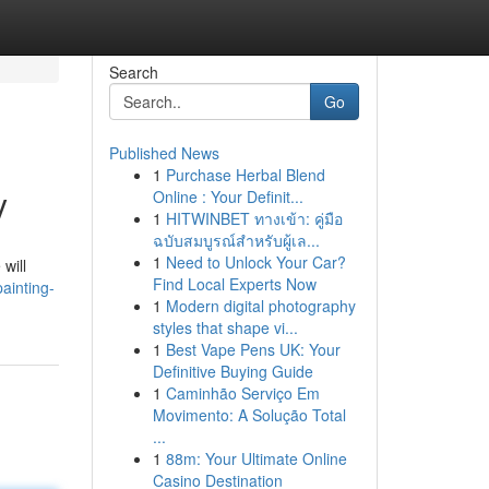
Search
Go
Published News
1
Purchase Herbal Blend
y
Online : Your Definit...
1
HITWINBET ทางเข้า: คู่มือ
ฉบับสมบูรณ์สำหรับผู้เล...
1
Need to Unlock Your Car?
will
Find Local Experts Now
ainting-
1
Modern digital photography
styles that shape vi...
1
Best Vape Pens UK: Your
Definitive Buying Guide
1
Caminhão Serviço Em
Movimento: A Solução Total
...
1
88m: Your Ultimate Online
Casino Destination