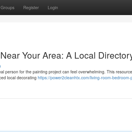
Groups
Register
Login
Near Your Area: A Local Director
s
eal person for the painting project can feel overwhelming. This resource 
nced local decorating
https://power2cleanhtx.com/living-room-bedroom-p