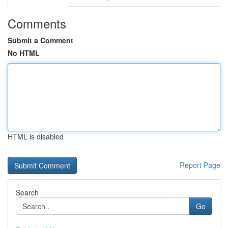
Comments
Submit a Comment
No HTML
HTML is disabled
Report Page
Search
Go