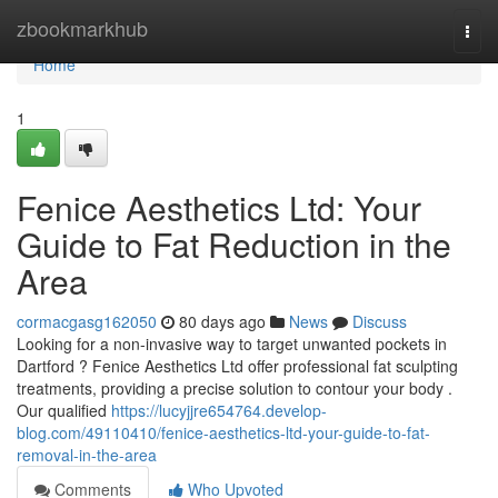
Home
zbookmarkhub
Togg
navi
Home
1
Fenice Aesthetics Ltd: Your
Guide to Fat Reduction in the
Area
cormacgasg162050
80 days ago
News
Discuss
Looking for a non-invasive way to target unwanted pockets in
Dartford ? Fenice Aesthetics Ltd offer professional fat sculpting
treatments, providing a precise solution to contour your body .
Our qualified
https://lucyjjre654764.develop-
blog.com/49110410/fenice-aesthetics-ltd-your-guide-to-fat-
removal-in-the-area
Comments
Who Upvoted