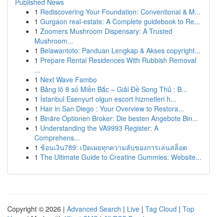
Published News
1
Rediscovering Your Foundation: Conventional & M...
1
Gurgaon real-estate: A Complete guidebook to Re...
1
Zoomers Mushroom Dispensary: A Trusted
Mushroom...
1
Belawantoto: Panduan Lengkap & Akses copyright...
1
Prepare Rental Residences With Rubbish Removal
...
1
Next Wave Fambo
1
Bảng lô 8 số Miền Bắc – Giải Đề Song Thủ : B...
1
İstanbul Esenyurt olgun escort hizmetleri h...
1
Hair in San Diego : Your Overview to Restora...
1
Binäre Optionen Broker: Die besten Angebote Bin...
1
Understanding the VA9993 Register: A
Comprehens...
1
ช้อนเงิน789: เปิดเผยทุกความลับของการเล่นสล็อต
1
The Ultimate Guide to Creatine Gummies: Website...
Copyright © 2026 |
Advanced Search
|
Live
|
Tag Cloud
|
Top