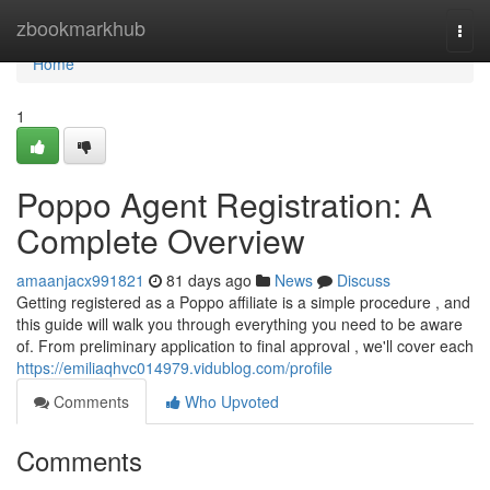
Home
zbookmarkhub
Togg
navi
Home
1
Poppo Agent Registration: A
Complete Overview
amaanjacx991821
81 days ago
News
Discuss
Getting registered as a Poppo affiliate is a simple procedure , and
this guide will walk you through everything you need to be aware
of. From preliminary application to final approval , we'll cover each
https://emiliaqhvc014979.vidublog.com/profile
Comments
Who Upvoted
Comments