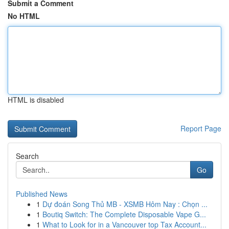
Submit a Comment
No HTML
HTML is disabled
Report Page
Search
Go
Published News
1
Dự đoán Song Thủ MB - XSMB Hôm Nay : Chọn ...
1
Boutiq Switch: The Complete Disposable Vape G...
1
What to Look for in a Vancouver top Tax Account...