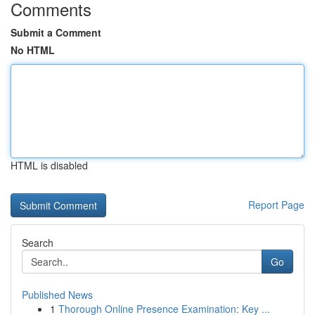
Comments
Submit a Comment
No HTML
HTML is disabled
Report Page
Search
Go
Published News
1
Thorough Online Presence Examination: Key ...