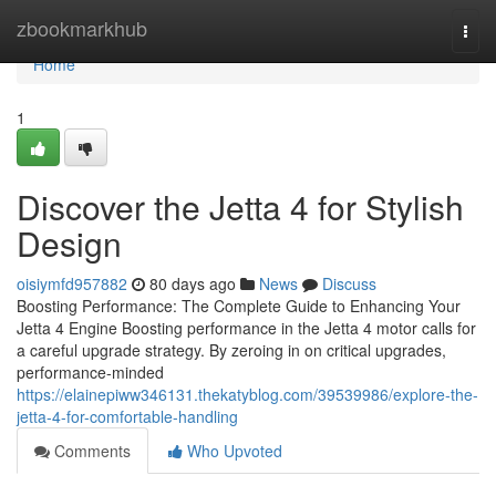
Home
zbookmarkhub
Togg
navi
Home
1
Discover the Jetta 4 for Stylish
Design
oisiymfd957882
80 days ago
News
Discuss
Boosting Performance: The Complete Guide to Enhancing Your
Jetta 4 Engine Boosting performance in the Jetta 4 motor calls for
a careful upgrade strategy. By zeroing in on critical upgrades,
performance-minded
https://elainepiww346131.thekatyblog.com/39539986/explore-the-
jetta-4-for-comfortable-handling
Comments
Who Upvoted