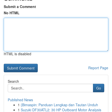
Submit a Comment
No HTML
HTML is disabled
Report Page
Search
Go
Published News
1
{Bimaspin: Panduan Lengkap dan Tautan Unduh
1
Suzuki DF30ATL2: 30 HP Outboard Motor Analysis