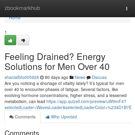
Home
zbookmarkhub
Togg
navi
Home
1
Feeling Drained? Energy
Solutions for Men Over 40
shaniafbfo005928
80 days ago
News
Discuss
Are you noticing a shortage of vitality lately? It’s typical for men
over 40 to encounter phases of fatigue. Several factors, like
evolving hormone concentrations, higher stress, and a lessened
metabolism, can lead
https://app.quizell.com/preview/uW9mF4?
selectedLoader=WavesLoader&selectedLoaderColor=%234D1B7E
Comments
Who Upvoted
Comments