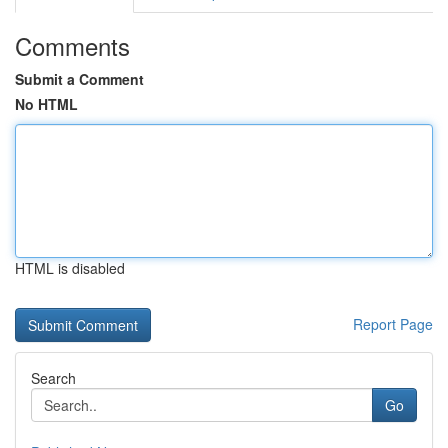
Comments
Submit a Comment
No HTML
HTML is disabled
Report Page
Search
Go