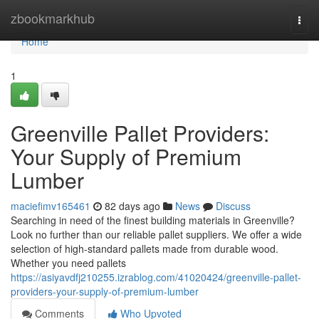
Home
zbookmarkhub
Togg
navi
Home
1
Greenville Pallet Providers:
Your Supply of Premium
Lumber
maciefimv165461
82 days ago
News
Discuss
Searching in need of the finest building materials in Greenville?
Look no further than our reliable pallet suppliers. We offer a wide
selection of high-standard pallets made from durable wood.
Whether you need pallets
https://asiyavdfj210255.izrablog.com/41020424/greenville-pallet-
providers-your-supply-of-premium-lumber
Comments
Who Upvoted