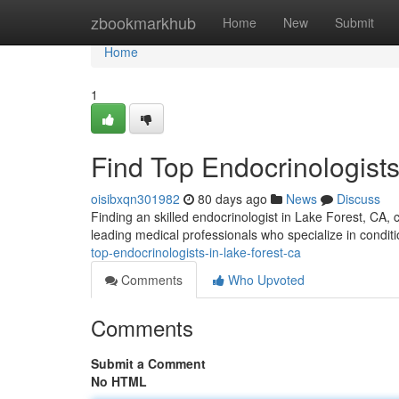
Home
zbookmarkhub
Home
New
Submit
Home
1
Find Top Endocrinologists
oisibxqn301982
80 days ago
News
Discuss
Finding an skilled endocrinologist in Lake Forest, CA, c
leading medical professionals who specialize in conditi
top-endocrinologists-in-lake-forest-ca
Comments
Who Upvoted
Comments
Submit a Comment
No HTML