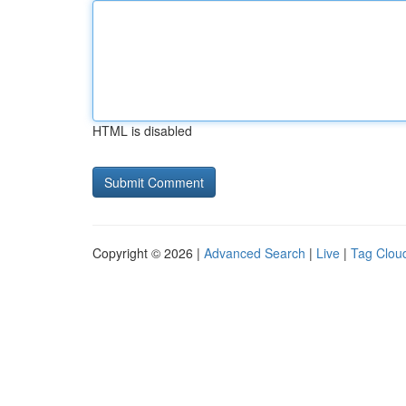
HTML is disabled
Copyright © 2026 |
Advanced Search
|
Live
|
Tag Clou