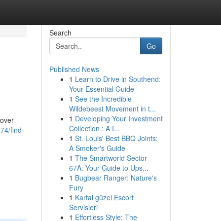
Search
Go
Published News
1
Learn to Drive in Southend:
Your Essential Guide
1
See the Incredible
Wildebeest Movement in t...
1
Developing Your Investment
cover
Collection : A I...
74/find-
1
St. Louis' Best BBQ Joints:
A Smoker's Guide
1
The Smartworld Sector
67A: Your Guide to Ups...
1
Bugbear Ranger: Nature's
Fury
1
Kartal güzel Escort
Servisleri
1
Effortless Style: The