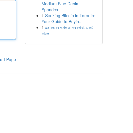
Medium Blue Denim
Spandex...
1
Seeking Bitcoin in Toronto:
Your Guide to Buyin...
1
৯০ বছরের গুনাহ মাফের দোয়া: একটি
আমল
ort Page