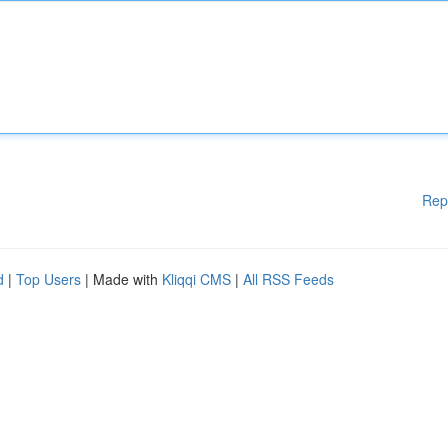
Rep
d
|
Top Users
| Made with
Kliqqi CMS
|
All RSS Feeds