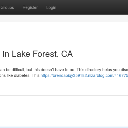
Groups
Register
Login
 in Lake Forest, CA
an be difficult, but this doesn't have to be. This directory helps you dis
ons like diabetes. This
https://brendapiqy359182.nizarblog.com/416775