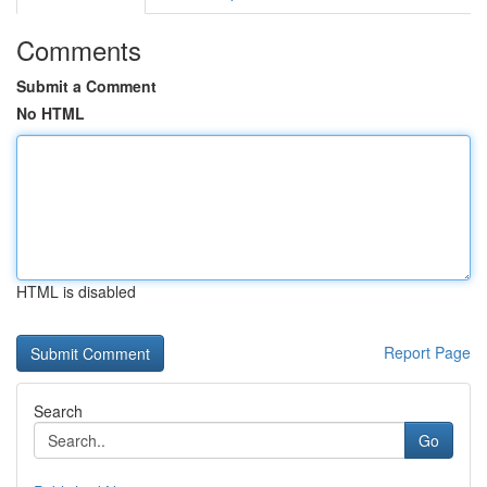
Comments
Submit a Comment
No HTML
HTML is disabled
Report Page
Search
Go