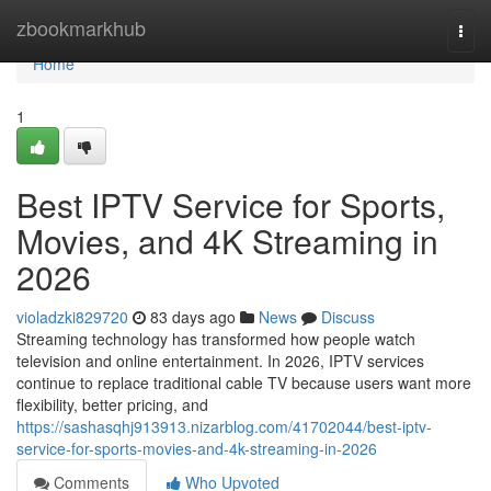
Home
zbookmarkhub
Togg
navi
Home
1
Best IPTV Service for Sports,
Movies, and 4K Streaming in
2026
violadzki829720
83 days ago
News
Discuss
Streaming technology has transformed how people watch
television and online entertainment. In 2026, IPTV services
continue to replace traditional cable TV because users want more
flexibility, better pricing, and
https://sashasqhj913913.nizarblog.com/41702044/best-iptv-
service-for-sports-movies-and-4k-streaming-in-2026
Comments
Who Upvoted