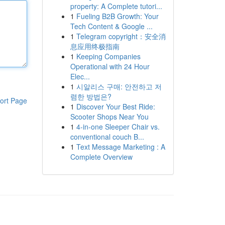
property: A Complete tutori...
1
Fueling B2B Growth: Your
Tech Content & Google ...
1
Telegram copyright：安全消
息应用终极指南
1
Keeping Companies
Operational with 24 Hour
Elec...
1
시알리스 구매: 안전하고 저
렴한 방법은?
ort Page
1
Discover Your Best Ride:
Scooter Shops Near You
1
4-in-one Sleeper Chair vs.
conventional couch B...
1
Text Message Marketing : A
Complete Overview