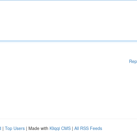
Rep
d
|
Top Users
| Made with
Kliqqi CMS
|
All RSS Feeds