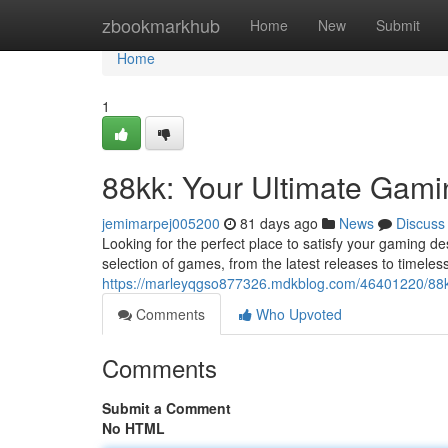
Home
zbookmarkhub
Home
New
Submit
Home
1
88kk: Your Ultimate Gam
jemimarpej005200
81 days ago
News
Discuss
Looking for the perfect place to satisfy your gaming d
selection of games, from the latest releases to timele
https://marleyqgso877326.mdkblog.com/46401220/88kk
Comments
Who Upvoted
Comments
Submit a Comment
No HTML