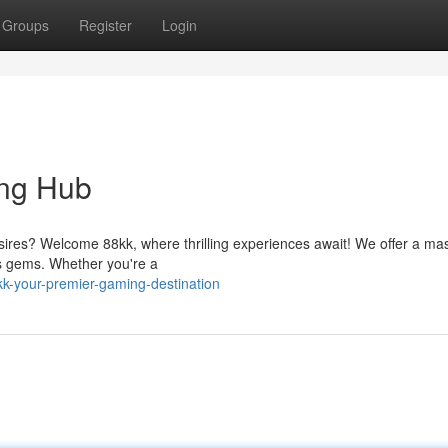
Groups
Register
Login
ing Hub
esires? Welcome 88kk, where thrilling experiences await! We offer a ma
ss gems. Whether you're a
-your-premier-gaming-destination