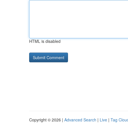
HTML is disabled
Copyright © 2026 |
Advanced Search
|
Live
|
Tag Clou