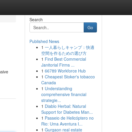
Search
Go
Published News
1
一人暮らしキャンプ：快適
空間を作るための選び方
1
Find Best Commercial
Janitorial Firms ...
1
66789 Workforce Hub
ssive
1
Cheapest Stoker's tobacco
Canada
1
Understanding
comprehensive financial
strategie...
1
Diablo Herbal: Natural
Support for Diabetes Man...
1
Passeio de Helicóptero no
Rio: Uma Aventura I...
1
Gurgaon real estate