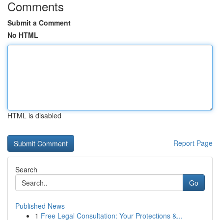
Comments
Submit a Comment
No HTML
HTML is disabled
Report Page
Search
Go
Published News
1
Free Legal Consultation: Your Protections &...