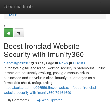
Home
zbookmarkhub
Togg
navi
Home
1
Boost Ironclad Website
Security with Imunify360
dianetatg526207
83 days ago
News
Discuss
In today's digital landscape, website security is paramount. Online
threats are constantly evolving, posing a serious risk to
businesses and individuals alike. Imunify360 emerges as a
formidable shield, safeguarding
https://barbaradhmu096559.thezenweb.com/boost-ironclad-
website-security-with-imunify360-79464690
Comments
Who Upvoted