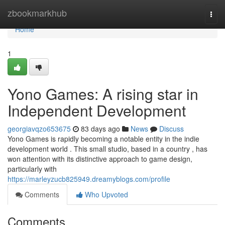
Home
zbookmarkhub
Togg
navi
Home
1
Yono Games: A rising star in
Independent Development
georgiavqzo653675
83 days ago
News
Discuss
Yono Games is rapidly becoming a notable entity in the indie
development world . This small studio, based in a country , has
won attention with its distinctive approach to game design,
particularly with
https://marleyzucb825949.dreamyblogs.com/profile
Comments
Who Upvoted
Comments