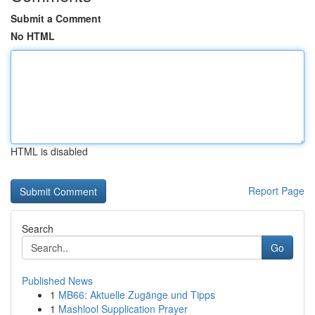
Submit a Comment
No HTML
HTML is disabled
Report Page
Search
Go
Published News
1
MB66: Aktuelle Zugänge und Tipps
1
Mashlool Supplication Prayer