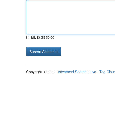
HTML is disabled
Copyright © 2026 |
Advanced Search
|
Live
|
Tag Clou