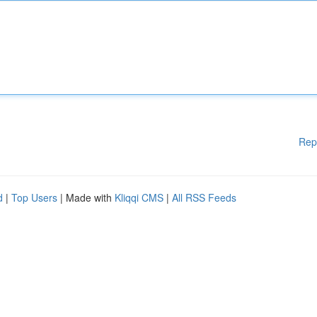
Rep
d
|
Top Users
| Made with
Kliqqi CMS
|
All RSS Feeds