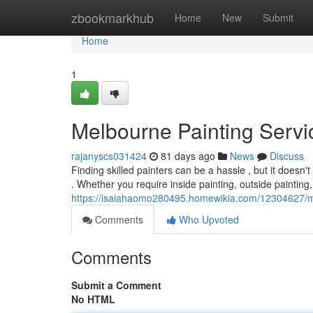
Home
zbookmarkhub
Home
New
Submit
Home
1
Melbourne Painting Servic
rajanyscs031424
81 days ago
News
Discuss
Finding skilled painters can be a hassle , but it doesn'
. Whether you require inside painting, outside painting,
https://isaiahaomo280495.homewikia.com/12304627/me
Comments
Who Upvoted
Comments
Submit a Comment
No HTML