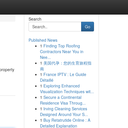
Search
Go
Published News
1
Finding Top Roofing
Contractors Near You in
Nee...
1
美国代孕：您的生育旅程指
南
 property
1
France IPTV : Le Guide
Détaillé
1
Exploring Enhanced
Visualization Techniques wit...
1
Secure a Continental
Residence Visa Throug...
1
Irving Cleaning Services
Designed Around Your S...
1
Buy Retatrutide Online : A
Detailed Explanation