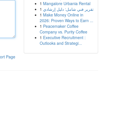
1
Mangalore Urbania Rental
1
تقرير فني شامل: دليل إرشادي
1
Make Money Online in
2026: Proven Ways to Earn ...
1
Peacemaker Coffee
Company vs. Purity Coffee
1
Executive Recruitment :
Outlooks and Strategi...
ort Page