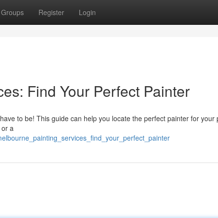
Groups
Register
Login
es: Find Your Perfect Painter
t have to be! This guide can help you locate the perfect painter for your
 or a
lbourne_painting_services_find_your_perfect_painter