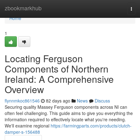
Home
zbookmarkhub
Togg
navi
Home
1
Locating Ferguson
Components of Northern
Ireland: A Comprehensive
Overview
flynnmkoc861546
82 days ago
News
Discuss
Securing quality Massey Ferguson components across NI can
often feel challenging. This guide aims to give you everything the
information required to effectively locate what you're needing.
We'll examine regional
https://farmingparts.com/products/clutch-
damper-s-156488