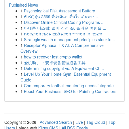
Published News
1
Psychological Risk Assessment Battery
1
ทัวร์ญี่ปุ่น 2569 ที่น่าตื่นตาตื่นใจ เส้นทาง...
1
Discover Online Clinical Coding Programs ...
1
아네론 니스캡: 멀미 걱정 끝, 즐거운 여행을 ...
1
חשפניות: המדריך המלא למצוא את המושלמת
1
Strategic wealth management principles steer in...
1
Receptor Alphasat TX AI: A Comprehensive
Overview
1
how to recover lost crypto wallet
1
爱机助手 ：安卓设备管理必备工具
1
Determining copyright vs. A Equivalent Ch...
1
Level Up Your Home Gym: Essential Equipment
Guide
1
Contemporary football mentoring needs integrate...
1
Boost Your Business: SEO for Painting Contractors
Copyright © 2026 |
Advanced Search
|
Live
|
Tag Cloud
|
Top
Users
| Made with
Kliqqi CMS
|
All RSS Feeds