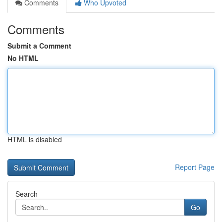
Comments
Who Upvoted
Comments
Submit a Comment
No HTML
HTML is disabled
Report Page
Search
Go