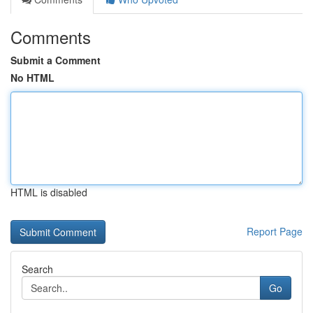
Comments
Submit a Comment
No HTML
HTML is disabled
Report Page
Search
Go