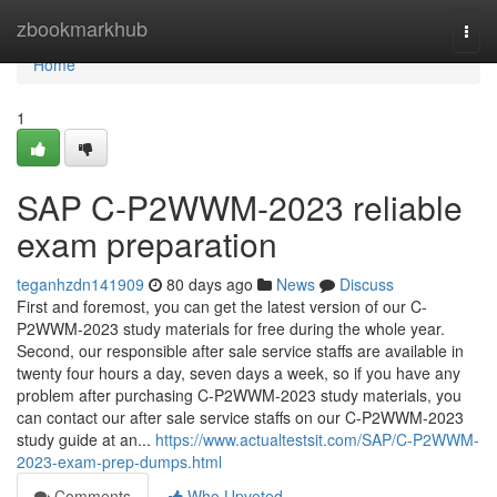
Home
zbookmarkhub
Togg
navi
Home
1
SAP C-P2WWM-2023 reliable
exam preparation
teganhzdn141909
80 days ago
News
Discuss
First and foremost, you can get the latest version of our C-
P2WWM-2023 study materials for free during the whole year.
Second, our responsible after sale service staffs are available in
twenty four hours a day, seven days a week, so if you have any
problem after purchasing C-P2WWM-2023 study materials, you
can contact our after sale service staffs on our C-P2WWM-2023
study guide at an...
https://www.actualtestsit.com/SAP/C-P2WWM-
2023-exam-prep-dumps.html
Comments
Who Upvoted