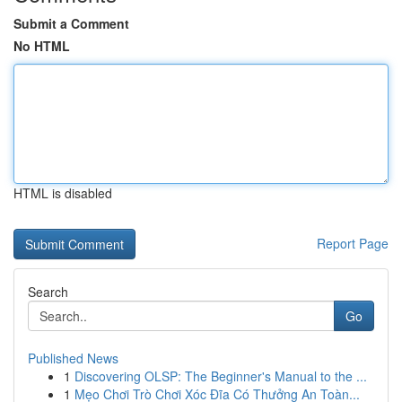
Submit a Comment
No HTML
HTML is disabled
Report Page
Search
Go
Published News
1
Discovering OLSP: The Beginner's Manual to the ...
1
Mẹo Chơi Trò Chơi Xóc Đĩa Có Thưởng An Toàn...