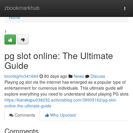
Home
zbookmarkhub
Togg
navi
Home
1
pg slot online: The Ultimate
Guide
brontejyhv341684
80 days ago
News
Discuss
Playing pg slot via the internet has emerged as a popular type of
entertainment for numerous individuals. This ultimate guide will
explore everything you need to understand about playing PG slots
https://kiarakqpu038232.activosblog.com/39935162/pg-slot-
online-the-ultimate-guide
Comments
Who Upvoted
Comments