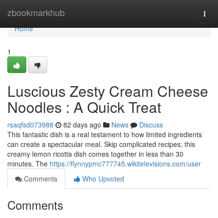
Home
zbookmarkhub
Togg
navi
Home
1
Luscious Zesty Cream Cheese
Noodles : A Quick Treat
rsaqfsd073988
82 days ago
News
Discuss
This fantastic dish is a real testament to how limited ingredients
can create a spectacular meal. Skip complicated recipes; this
creamy lemon ricotta dish comes together in less than 30
minutes. The
https://flynnypmc777745.wikitelevisions.com/user
Comments
Who Upvoted
Comments