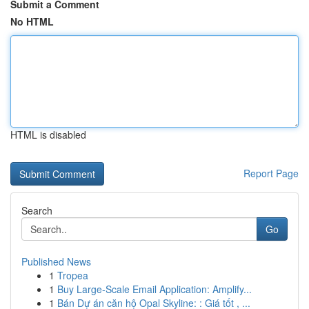
Submit a Comment
No HTML
HTML is disabled
Report Page
Search
Go
Published News
1
Tropea
1
Buy Large-Scale Email Application: Amplify...
1
Bán Dự án căn hộ Opal Skyline: : Giá tốt , ...