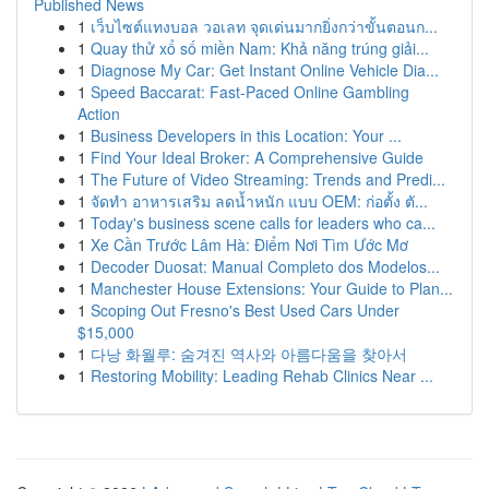
Published News
1
เว็บไซต์แทงบอล วอเลท จุดเด่นมากยิ่งกว่าขั้นตอนก...
1
Quay thử xổ số miền Nam: Khả năng trúng giải...
1
Diagnose My Car: Get Instant Online Vehicle Dia...
1
Speed Baccarat: Fast-Paced Online Gambling
Action
1
Business Developers in this Location: Your ...
1
Find Your Ideal Broker: A Comprehensive Guide
1
The Future of Video Streaming: Trends and Predi...
1
จัดทำ อาหารเสริม ลดน้ำหนัก แบบ OEM: ก่อตั้ง ตั...
1
Today's business scene calls for leaders who ca...
1
Xe Cần Trước Lâm Hà: Điểm Nơi Tìm Ước Mơ
1
Decoder Duosat: Manual Completo dos Modelos...
1
Manchester House Extensions: Your Guide to Plan...
1
Scoping Out Fresno's Best Used Cars Under
$15,000
1
다낭 화월루: 숨겨진 역사와 아름다움을 찾아서
1
Restoring Mobility: Leading Rehab Clinics Near ...