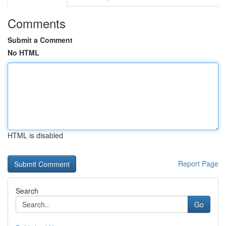
Comments
Submit a Comment
No HTML
HTML is disabled
Report Page
Search
Go