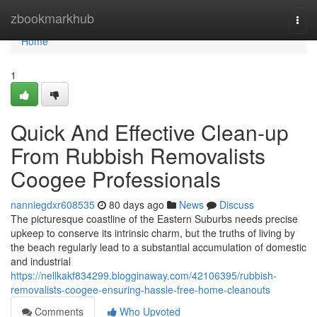
Home
zbookmarkhub
Togg
navi
Home
1
Quick And Effective Clean-up
From Rubbish Removalists
Coogee Professionals
nanniegdxr608535
80 days ago
News
Discuss
The picturesque coastline of the Eastern Suburbs needs precise
upkeep to conserve its intrinsic charm, but the truths of living by
the beach regularly lead to a substantial accumulation of domestic
and industrial
https://nellkakf834299.blogginaway.com/42106395/rubbish-
removalists-coogee-ensuring-hassle-free-home-cleanouts
Comments
Who Upvoted