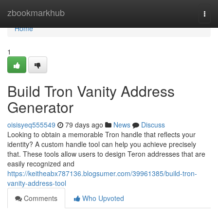
Home
zbookmarkhub
Togg
navi
Home
1
Build Tron Vanity Address
Generator
oisisyeq555549
79 days ago
News
Discuss
Looking to obtain a memorable Tron handle that reflects your
identity? A custom handle tool can help you achieve precisely
that. These tools allow users to design Teron addresses that are
easily recognized and
https://keitheabx787136.blogsumer.com/39961385/build-tron-
vanity-address-tool
Comments
Who Upvoted