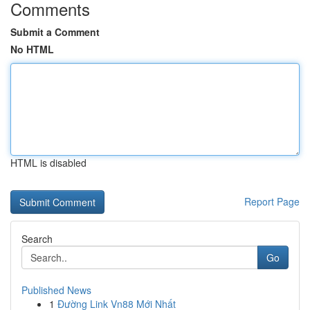
Comments
Submit a Comment
No HTML
HTML is disabled
Report Page
Search
Go
Published News
1
Đường Link Vn88 Mới Nhất