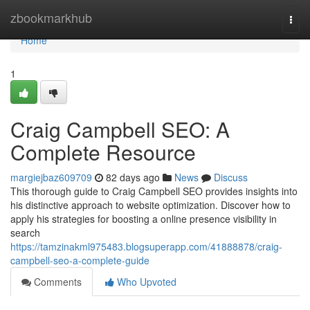
Home
zbookmarkhub
Togg
navi
Home
1
Craig Campbell SEO: A
Complete Resource
margiejbaz609709
82 days ago
News
Discuss
This thorough guide to Craig Campbell SEO provides insights into
his distinctive approach to website optimization. Discover how to
apply his strategies for boosting a online presence visibility in
search
https://tamzinakml975483.blogsuperapp.com/41888878/craig-
campbell-seo-a-complete-guide
Comments
Who Upvoted