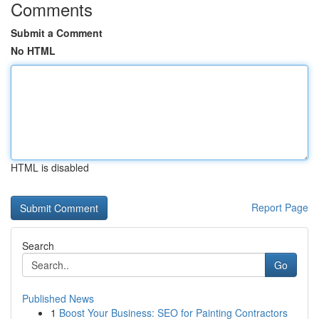
Comments
Submit a Comment
No HTML
HTML is disabled
Report Page
Search
Go
Published News
1
Boost Your Business: SEO for Painting Contractors